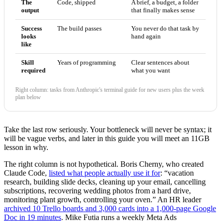
The
Code, shipped
A brief, a budget, a folder
output
that finally makes sense
Success
The build passes
You never do that task by
looks
hand again
like
Skill
Years of programming
Clear sentences about
required
what you want
Right column: tasks from Anthropic's terminal guide for new users plus the week
plan below
Take the last row seriously. Your bottleneck will never be syntax; it
will be vague verbs, and later in this guide you will meet an 11GB
lesson in why.
The right column is not hypothetical. Boris Cherny, who created
Claude Code,
listed what people actually use it for
: “vacation
research, building slide decks, cleaning up your email, cancelling
subscriptions, recovering wedding photos from a hard drive,
monitoring plant growth, controlling your oven.” An HR leader
archived 10 Trello boards and 3,000 cards into a 1,000-page Google
Doc in 19 minutes
. Mike Futia runs a weekly Meta Ads