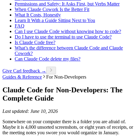
Permissions and Safety: It Asks First, but Verbs Matter
When Claude Cowork Is the Better Fit
What It Costs, Honestly
Learn It With a Guide Sitting Next to You
FAQ
Can I use Claude Code without knowing how to code?
Do I have to use the terminal to use Claude Code?
Is Claude Code free?
What’s the difference between Claude Code and Claude
Cowork?
Can Claude Code delete my files?
Give Carl feedback →
Guides & Reference
For Non-Developers
Claude Code for Non-Developers: The
Complete Guide
Last updated: June 10, 2026
Somewhere on your computer there is a folder you are afraid of.
Maybe it is 4,000 unsorted screenshots, or eight years of receipts, or
the meeting notes you swore you would organize in January.