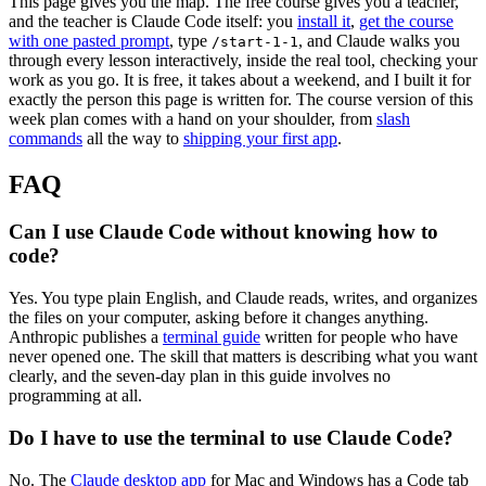
This page gives you the map. The free course gives you a teacher,
and the teacher is Claude Code itself: you
install it
,
get the course
with one pasted prompt
, type
, and Claude walks you
/start-1-1
through every lesson interactively, inside the real tool, checking your
work as you go. It is free, it takes about a weekend, and I built it for
exactly the person this page is written for. The course version of this
week plan comes with a hand on your shoulder, from
slash
commands
all the way to
shipping your first app
.
FAQ
Can I use Claude Code without knowing how to
code?
Yes. You type plain English, and Claude reads, writes, and organizes
the files on your computer, asking before it changes anything.
Anthropic publishes a
terminal guide
written for people who have
never opened one. The skill that matters is describing what you want
clearly, and the seven-day plan in this guide involves no
programming at all.
Do I have to use the terminal to use Claude Code?
No. The
Claude desktop app
for Mac and Windows has a Code tab