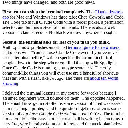
Two things have changed, and both are good news.
First, you can skip the terminal completely.
The
Claude desktop
app
for Mac and Windows has three tabs: Chat, Cowork, and Code.
The Code tab is full Claude Code with a folder picker, a permission
selector, and buttons instead of commands. There is also a web
version at claude.ai/code. No black window anywhere in sight.
Second, the terminal asks far less of you than you think.
Anthropic now publishes an official
terminal guide for new users
that opens with “You can use Claude Code even if you’ve never
used a terminal before,” written specifically for non-technical
people, down to the step where you find the app with Spotlight.
Once Claude Code is running, you type sentences. The only
command-like things you will ever use are a handful of shortcuts
that start with a slash, like
, and there are
about ten worth
/usage
knowing
.
I delayed the terminal lessons in my course for weeks because I
assumed beginners would bounce off them. The opposite happened.
The email I now get most often is some version of “that was easier
than installing a printer,” and the question I get most often is some
version of
can I use Claude Code without coding?
Yes. The terminal
turned out to be the easy part. The real skill is writing instructions a
very fast, very literal assistant can follow, and the week plan below