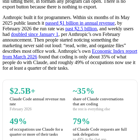
still sitting there, in formats any program can open. There is no
export button because there is nothing to export.
Anthropic built it for programmers. Within six months of its May
2025 public launch it
passed $1 billion in annual revenue
, by
February 2026 the run rate was
past $2.5 billion
, and weekly users
had
doubled since January 1
, per Anthropic’s own February
announcement. Then people started noticing something the
marketing never said out loud: “read, write, and organize files”
describes most office work. Anthropic’s own
Economic Index report
from March 2026
found that coding is only about 35% of what
people do with Claude, and roughly 49% of occupations now use it
for at least a quarter of their tasks.
$2.5B+
~35%
Claude Code annual revenue run
share of Claude conversations
rate
that are coding
February 2026
the rest is everything else
49%
79%
of occupations use Claude for a
of Claude Code requests are full
quarter or more of their tasks
task delegation
vs 49% in the chat app