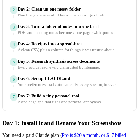
Day 2: Clean up one messy folder
2
Plan first, deletions off. This is where trust gets built.
Day 3: Turn a folder of notes into one brief
3
PDFs and meeting notes become a one-pager with quotes.
Day 4: Receipts into a spreadsheet
4
A clean CSV, plus a column for things it was unsure about.
Day 5: Research synthesis across documents
5
Every source read, every claim cited by filename.
Day 6: Set up CLAUDE.md
6
Your preferences load automatically, every session, forever.
Day 7: Build a tiny personal tool
7
A one-page app that fixes one personal annoyance.
Day 1: Install It and Rename Your Screenshots
You need a paid Claude plan (
Pro is $20 a month, or $17 billed