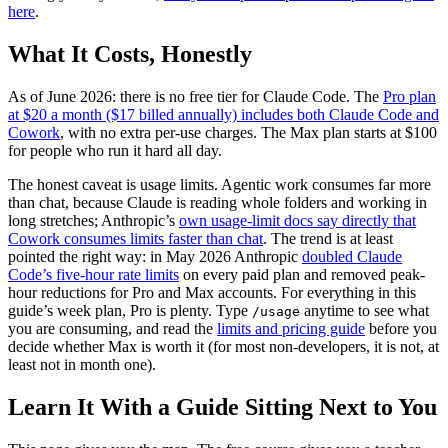
here
.
What It Costs, Honestly
As of June 2026: there is no free tier for Claude Code. The
Pro plan
at $20 a month ($17 billed annually) includes both Claude Code and
Cowork
, with no extra per-use charges. The Max plan starts at $100
for people who run it hard all day.
The honest caveat is usage limits. Agentic work consumes far more
than chat, because Claude is reading whole folders and working in
long stretches; Anthropic’s
own usage-limit docs say directly that
Cowork consumes limits faster than chat
. The trend is at least
pointed the right way: in May 2026 Anthropic
doubled Claude
Code’s five-hour rate limits
on every paid plan and removed peak-
hour reductions for Pro and Max accounts. For everything in this
guide’s week plan, Pro is plenty. Type
anytime to see what
/usage
you are consuming, and read the
limits and pricing guide
before you
decide whether Max is worth it (for most non-developers, it is not, at
least not in month one).
Learn It With a Guide Sitting Next to You