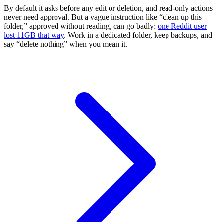
By default it asks before any edit or deletion, and read-only actions
never need approval. But a vague instruction like “clean up this
folder,” approved without reading, can go badly:
one Reddit user
lost 11GB that way
. Work in a dedicated folder, keep backups, and
say “delete nothing” when you mean it.