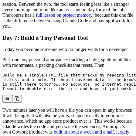
session. Between the two, the tool starts feeling less like a stranger
every morning and more like an assistant on day forty of the job.
The course has a
full lesson on project memory
, because this one file
is the difference between using Claude Code and having it work for
you.
Day 7: Build a Tiny Personal Tool
Today you become someone who no longer waits for a developer.
Pick one tiny personal annoyance: tracking a habit, splitting utilities
with roommates, a packing checklist that resets. Then:
Build me a single HTML file that tracks my reading list
status, and a note. It should save my data in the brows
is still there tomorrow. No accounts, no internet requi
I want to double-click the file and have it just work.
Two minutes later you will have a file you can open in any browser.
It will be ugly. It will also be yours, shaped exactly to your one
annoyance, which no app store product ever is. This works because
Claude writes the code and you write the sentences; Anthropic’s
own Cowork product was
built in about a week and a half, largely