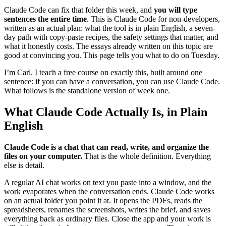
Claude Code can fix that folder this week, and
you will type
sentences the entire time
. This is Claude Code for non-developers,
written as an actual plan: what the tool is in plain English, a seven-
day path with copy-paste recipes, the safety settings that matter, and
what it honestly costs. The essays already written on this topic are
good at convincing you. This page tells you what to do on Tuesday.
I’m Carl. I teach a free course on exactly this, built around one
sentence: if you can have a conversation, you can use Claude Code.
What follows is the standalone version of week one.
What Claude Code Actually Is, in Plain
English
Claude Code is a chat that can read, write, and organize the
files on your computer.
That is the whole definition. Everything
else is detail.
A regular AI chat works on text you paste into a window, and the
work evaporates when the conversation ends. Claude Code works
on an actual folder you point it at. It opens the PDFs, reads the
spreadsheets, renames the screenshots, writes the brief, and saves
everything back as ordinary files. Close the app and your work is