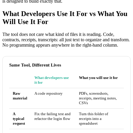
is designed to build exactly that.
What Developers Use It For vs What You
Will Use It For
The tool does not care what kind of files it is reading. Code,
contracts, receipts, transcripts: all just text to organize and transform.
No programming appears anywhere in the right-hand column.
Same Tool, Different Lives
What developers use
What you will use it for
it for
Raw
A code repository
PDFs, screenshots,
material
receipts, meeting notes,
CSVs
A
Fix the failing test and
Turn this folder of
typical
refactor the login flow
receipts into a
request
spreadsheet