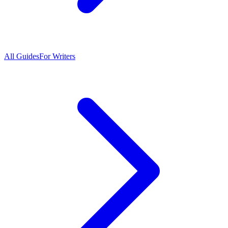
All Guides
For Writers