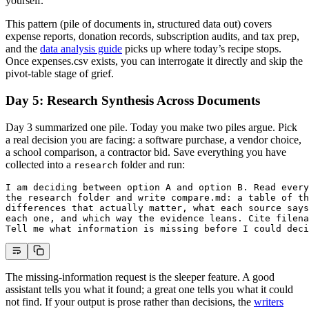
yourself.
This pattern (pile of documents in, structured data out) covers
expense reports, donation records, subscription audits, and tax prep,
and the
data analysis guide
picks up where today’s recipe stops.
Once expenses.csv exists, you can interrogate it directly and skip the
pivot-table stage of grief.
Day 5: Research Synthesis Across Documents
Day 3 summarized one pile. Today you make two piles argue. Pick
a real decision you are facing: a software purchase, a vendor choice,
a school comparison, a contractor bid. Save everything you have
collected into a
folder and run:
research
I am deciding between option A and option B. Read every
the research folder and write compare.md: a table of th
differences that actually matter, what each source says
each one, and which way the evidence leans. Cite filena
Tell me what information is missing before I could deci
The missing-information request is the sleeper feature. A good
assistant tells you what it found; a great one tells you what it could
not find. If your output is prose rather than decisions, the
writers