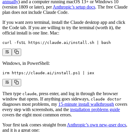
annually
) and a computer running macOS 13+ or Windows 10
(version 1809 or later), per
Anthropic’s setup docs
. The free Claude
plan does not include Claude Code.
If you want zero terminal, install the Claude desktop app and click
the Code tab. If you are willing to try the terminal (worth it), the
official install is one line. Mac:
curl
 -fsSL
 https://claude.ai/install.sh
 |
 bash
Windows, in PowerShell:
irm https:
//
claude.ai
/
install.ps1 
|
 iex
Then type
, press enter, and log in through the browser
claude
window that opens. If anything goes sideways,
claude doctor
diagnoses most problems, my
15-minute install walkthrough
covers
every step with screenshots, and the
installation problems guide
covers the eight most common errors.
Your first task comes straight from
Anthropic’s own new-user docs
,
and it is a great one: