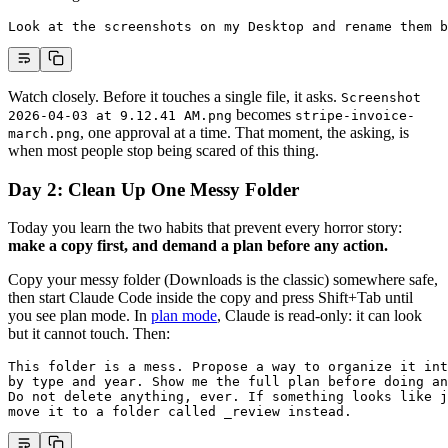
Look at the screenshots on my Desktop and rename them b
Watch closely. Before it touches a single file, it asks.
Screenshot
becomes
2026-04-03 at 9.12.41 AM.png
stripe-invoice-
, one approval at a time. That moment, the asking, is
march.png
when most people stop being scared of this thing.
Day 2: Clean Up One Messy Folder
Today you learn the two habits that prevent every horror story:
make a copy first, and demand a plan before any action.
Copy your messy folder (Downloads is the classic) somewhere safe,
then start Claude Code inside the copy and press Shift+Tab until
you see plan mode. In
plan mode
, Claude is read-only: it can look
but it cannot touch. Then:
This folder is a mess. Propose a way to organize it int
by type and year. Show me the full plan before doing an
Do not delete anything, ever. If something looks like j
move it to a folder called _review instead.