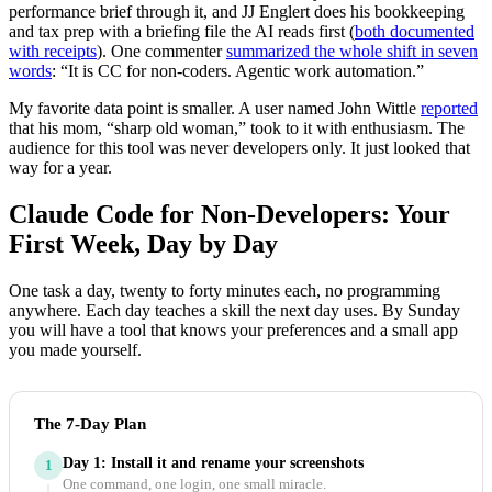
performance brief through it, and JJ Englert does his bookkeeping
and tax prep with a briefing file the AI reads first (
both documented
with receipts
). One commenter
summarized the whole shift in seven
words
: “It is CC for non-coders. Agentic work automation.”
My favorite data point is smaller. A user named John Wittle
reported
that his mom, “sharp old woman,” took to it with enthusiasm. The
audience for this tool was never developers only. It just looked that
way for a year.
Claude Code for Non-Developers: Your
First Week, Day by Day
One task a day, twenty to forty minutes each, no programming
anywhere. Each day teaches a skill the next day uses. By Sunday
you will have a tool that knows your preferences and a small app
you made yourself.
The 7-Day Plan
Day 1: Install it and rename your screenshots
1
One command, one login, one small miracle.