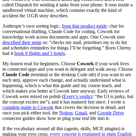
called Dispatch for sending it tasks from your phone. It runs inside a
sandboxed virtual machine, which contains exactly the kind of
accident the 11GB story describes.
Anthropic’s own sorting logic,
from that product guide
: chat for
conversational drafting, Claude Code for coding, Cowork for
knowledge work across documents and apps. One Cowork user
described their setup
as: “checks my mail, prioritises my to do list
and schedules reminders for things I’ll be forgetting.” Boris Cherny
had it
book 8 flights and 5 hotels
.
My honest read for beginners. Choose
Cowork
if your work lives
in connected apps and you want to delegate and walk away. Choose
Claude Code
(terminal or the desktop Code tab) if you want to see
each step, approve each change, and actually understand what is
happening, which is what this guide and my course teach, and
which makes you better at Cowork later anyway. Early reviews of
Cowork were mixed on polish (
Every’s verdict
: “the UI is janky, but
the concept excites me”), and it has matured fast since. I wrote a
complete guide to Cowork
that covers the decision in detail, and
once you pick either tool, the
Notion
,
Gmail
, and
Google Drive
connector guides show how to plug your real life into it.
If the vocabulary around all this (agents, skills, MCP, plugins) is
making your eyes cross,
every concept is explained in plain English