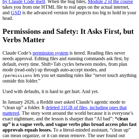
by Claude Code itself
. When the bug bites,
Module 2 of the course
takes you from one HTML file to real apps on the actual internet,
and
GSD
is the advanced version for projects too big to hold in your
head.
Permissions and Safety: It Asks First, but
Verbs Matter
Claude Code’s
permission system
is tiered. Reading files never
needs approval. Editing files and running commands ask first, by
default, every time. Shift+Tab cycles between modes, from plan
mode (read-only) up through auto-accept modes, and
lets you set standing rules like “never touch anything
/permissions
outside this folder.”
Used with defaults, it is hard to get hurt. And yet.
In January 2026, a Reddit user asked Claude’s agentic mode to
“clean up” a folder. It
deleted 11GB of files, including ones that
mattered
. The story went around the world because it is everyone’s
exact nightmare, and the lesson is sharper than “AI bad”:
“clean
up” is a vague verb, and vague verbs plus broad access plus fast
approvals equals losses.
To a literal-minded assistant, “clean up”
can mean organize, or it can mean remove. The user found out