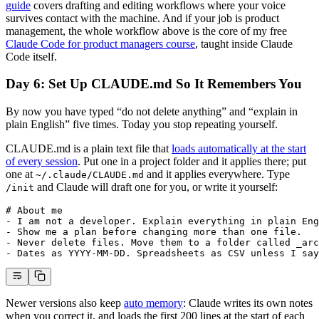
guide
covers drafting and editing workflows where your voice
survives contact with the machine. And if your job is product
management, the whole workflow above is the core of my free
Claude Code for product managers course
, taught inside Claude
Code itself.
Day 6: Set Up CLAUDE.md So It Remembers You
By now you have typed “do not delete anything” and “explain in
plain English” five times. Today you stop repeating yourself.
CLAUDE.md is a plain text file that
loads automatically at the start
of every session
. Put one in a project folder and it applies there; put
one at
and it applies everywhere. Type
~/.claude/CLAUDE.md
and Claude will draft one for you, or write it yourself:
/init
# About me
-
 I am not a developer. Explain everything in plain Eng
-
 Show me a plan before changing more than one file.
-
 Never delete files. Move them to a folder called _arc
-
 Dates as YYYY-MM-DD. Spreadsheets as CSV unless I say
Newer versions also keep
auto memory
: Claude writes its own notes
when you correct it, and loads the first 200 lines at the start of each