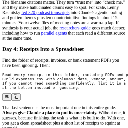
The filename citations matter. They turn “trust me” into “check me,”
and they make hallucinated claims easy to spot. For scale, Lenny
Rachitsky
fed 320 podcast transcripts
into Claude’s agentic tooling
and got ten themes plus ten counterintuitive findings in about 15
minutes. Your twelve files of meeting notes are a warm-up lap. If
synthesis is your actual job, the
researchers guide
goes much deeper,
including how to run
parallel agents
that each read a different source
at the same time.
Day 4: Receipts Into a Spreadsheet
Find the folder of receipts, invoices, or bank statement PDFs you
have been ignoring. Then:
Read every receipt in this folder, including PDFs and p
Build expenses.csv with columns: date, vendor, amount, 
If you cannot read something confidently, list it in a 
at the bottom instead of guessing.
That last sentence is the most important one in this entire guide.
Always give Claude a place to put its uncertainty.
Without one, it
guesses, because finishing the task is what it is built to do. With one,
you get a clean spreadsheet plus a short list of receipts to squint at