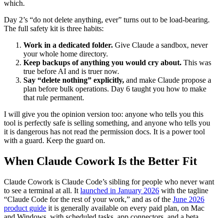
which.
Day 2’s “do not delete anything, ever” turns out to be load-bearing.
The full safety kit is three habits:
Work in a dedicated folder.
Give Claude a sandbox, never
your whole home directory.
Keep backups of anything you would cry about.
This was
true before AI and is truer now.
Say “delete nothing” explicitly,
and make Claude propose a
plan before bulk operations. Day 6 taught you how to make
that rule permanent.
I will give you the opinion version too: anyone who tells you this
tool is perfectly safe is selling something, and anyone who tells you
it is dangerous has not read the permission docs. It is a power tool
with a guard. Keep the guard on.
When Claude Cowork Is the Better Fit
Claude Cowork is Claude Code’s sibling for people who never want
to see a terminal at all. It
launched in January 2026
with the tagline
“Claude Code for the rest of your work,” and as of the
June 2026
product guide
it is generally available on every paid plan, on Mac
and Windows, with scheduled tasks, app connectors, and a beta