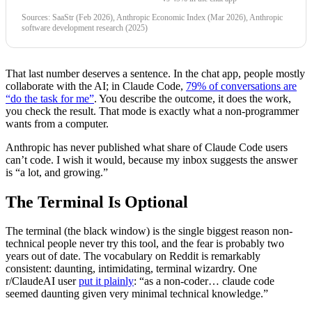
Sources: SaaStr (Feb 2026), Anthropic Economic Index (Mar 2026), Anthropic
software development research (2025)
That last number deserves a sentence. In the chat app, people mostly
collaborate with the AI; in Claude Code,
79% of conversations are
“do the task for me”
. You describe the outcome, it does the work,
you check the result. That mode is exactly what a non-programmer
wants from a computer.
Anthropic has never published what share of Claude Code users
can’t code. I wish it would, because my inbox suggests the answer
is “a lot, and growing.”
The Terminal Is Optional
The terminal (the black window) is the single biggest reason non-
technical people never try this tool, and the fear is probably two
years out of date. The vocabulary on Reddit is remarkably
consistent: daunting, intimidating, terminal wizardry. One
r/ClaudeAI user
put it plainly
: “as a non-coder… claude code
seemed daunting given very minimal technical knowledge.”