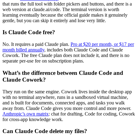
that runs the full tool with folder pickers and buttons, and there is a
web version at claude.ai/code. The terminal version is worth
learning eventually because the official guide makes it genuinely
gentle, but you can skip it entirely and lose very little.
Is Claude Code free?
No. It requires a paid Claude plan.
Pro at $20 per month, or $17 per
month billed annually
, includes both Claude Code and Claude
Cowork. The free Claude plan does not include it, and there is no
separate per-use fee on subscription plans.
What’s the difference between Claude Code and
Claude Cowork?
They run on the same engine. Cowork lives inside the desktop app
with no terminal anywhere, runs in a sandboxed virtual machine,
and is built for documents, connected apps, and tasks you walk
away from. Claude Code gives you more control and more power.
Anthropic’s own matrix
: chat for drafting, Code for coding, Cowork
for cross-app knowledge work.
Can Claude Code delete my files?