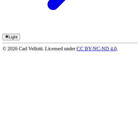
Light
©
2026
Carl Vellotti. Licensed under
CC BY-NC-ND 4.0
.