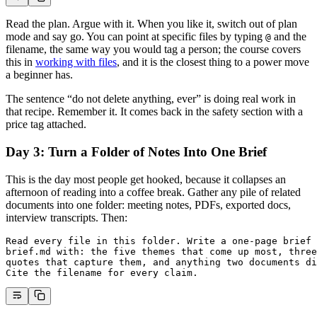
Read the plan. Argue with it. When you like it, switch out of plan
mode and say go. You can point at specific files by typing
and the
@
filename, the same way you would tag a person; the course covers
this in
working with files
, and it is the closest thing to a power move
a beginner has.
The sentence “do not delete anything, ever” is doing real work in
that recipe. Remember it. It comes back in the safety section with a
price tag attached.
Day 3: Turn a Folder of Notes Into One Brief
This is the day most people get hooked, because it collapses an
afternoon of reading into a coffee break. Gather any pile of related
documents into one folder: meeting notes, PDFs, exported docs,
interview transcripts. Then:
Read every file in this folder. Write a one-page brief 
brief.md with: the five themes that come up most, three
quotes that capture them, and anything two documents di
Cite the filename for every claim.