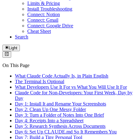
Limits & Pricing
Install Troubleshooting
Connect: Notion
Connect: Gmail
Connect: Google Drive
Cheat Sheet
Search
Light
On This Page
What Claude Code Actually Is, in Plain English
The Terminal Is Optional
What Developers Use It For vs What You Will Use It For
Claude Code for Non-Developers: Your First Week, Day by
Day
Day 1: Install It and Rename Your Screenshots
Day 2: Clean Up One Messy Folder
Day 3: Turn a Folder of Notes Into One Brief
Day 4: Receipts Into a Spreadsheet
Day 5: Research Synthesis Across Documents
Day 6: Set Up CLAUDE.md So It Remembers You
Day 7: Build a Tiny Personal Tool