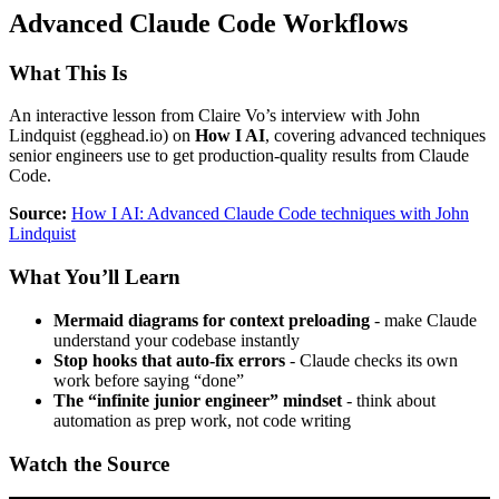
Advanced Claude Code Workflows
What This Is
An interactive lesson from Claire Vo’s interview with John
Lindquist (egghead.io) on
How I AI
, covering advanced techniques
senior engineers use to get production-quality results from Claude
Code.
Source:
How I AI: Advanced Claude Code techniques with John
Lindquist
What You’ll Learn
Mermaid diagrams for context preloading
- make Claude
understand your codebase instantly
Stop hooks that auto-fix errors
- Claude checks its own
work before saying “done”
The “infinite junior engineer” mindset
- think about
automation as prep work, not code writing
Watch the Source