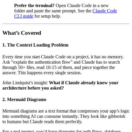
Prefer the terminal?
Open Claude Code in a new
folder and paste the same prompt. See the
Claude Code
CLI guide
for setup help.
What’s Covered
1. The Context Loading Problem
Every time you start Claude Code on a project, it has no memory.
Ask “explain the authentication flow” and Claude has to search
through 50+ files, read 10-15 of them, and piece together the
answer. This happens every single session.
John Lindquist’s insight:
What if Claude already knew your
architecture before you asked?
2. Mermaid Diagrams
Mermaid diagrams are a text format that compresses your app’s logic
into something AI can consume instantly. They look like gibberish
to humans but Claude reads them perfectly.
For a real project, you’d have diagrams for auth flows, database