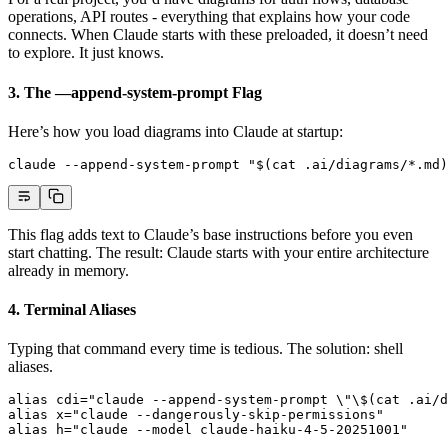
operations, API routes - everything that explains how your code
connects. When Claude starts with these preloaded, it doesn’t need
to explore. It just knows.
3. The —append-system-prompt Flag
Here’s how you load diagrams into Claude at startup:
claude --append-system-prompt "$(cat .ai/diagrams/*.md)
This flag adds text to Claude’s base instructions before you even
start chatting. The result: Claude starts with your entire architecture
already in memory.
4. Terminal Aliases
Typing that command every time is tedious. The solution: shell
aliases.
alias
 cdi
=
"claude --append-system-prompt 
\"\$
(cat .ai/d
alias
 x
=
"claude --dangerously-skip-permissions"
alias
 h
=
"claude --model claude-haiku-4-5-20251001"