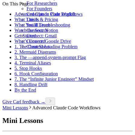
For Researchers
On This Page
For Founders
Advanced Claude Code Workflows
Concepts in Plain English
What This Is
Limits & Pricing
What You’ll Learn
Install Troubleshooting
Watch the Source
Connect: Notion
Get Started
Connect: Gmail
What’s Covered
Connect: Google Drive
1. The Context Loading Problem
Cheat Sheet
2. Mermaid Diagrams
3. The —append-system-prompt Flag
4. Terminal Aliases
5. Stop Hooks
6. Hook Configuration
7. The “Infinite Junior Engineer” Mindset
8. Handling Drift
By the End
Give Carl feedback →
Mini Lessons
Advanced Claude Code Workflows
Mini Lessons