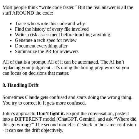
Most people think “write code faster.” But the real answer is all the
stuff AROUND the code:
Trace who wrote this code and why
Find the history of every file involved
Write a risk assessment before touching anything
Generate a tech spec for review
Document everything after
Summarize the PR for reviewers
All of that is a prompt. All of it can be automated. The AI isn’t
replacing your judgment - it’s doing the boring prep work so you
can focus on decisions that matter.
8. Handling Drift
Sometimes Claude gets confused and starts doing the wrong thing.
You try to correct it. It gets more confused.
John’s approach:
Don’t fight it.
Export the conversation, paste it
into a DIFFERENT model (ChatGPT, Gemini), and ask “Where did
this go wrong?” The second model isn’t stuck in the same confusion
- it can see the drift objectively.