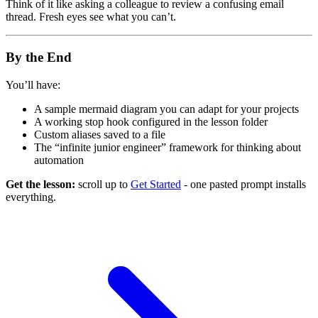
Think of it like asking a colleague to review a confusing email
thread. Fresh eyes see what you can’t.
By the End
You’ll have:
A sample mermaid diagram you can adapt for your projects
A working stop hook configured in the lesson folder
Custom aliases saved to a file
The “infinite junior engineer” framework for thinking about
automation
Get the lesson:
scroll up to
Get Started
- one pasted prompt installs
everything.