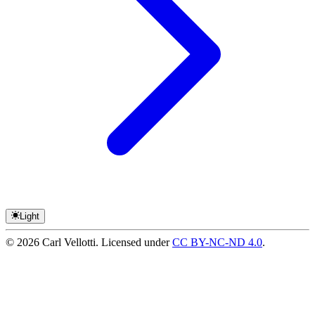
Light
©
2026
Carl Vellotti. Licensed under
CC BY-NC-ND 4.0
.