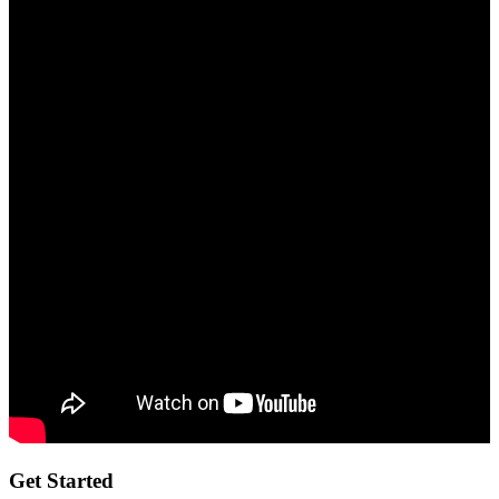
Get Started