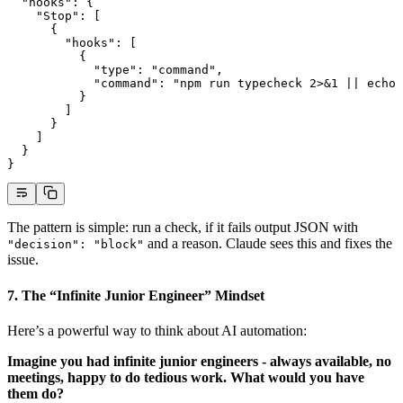
  "hooks"
: {
    "Stop"
: [
      {
        "hooks"
: [
          {
            "type"
: 
"command"
,
            "command"
: 
"npm run typecheck 2>&1 || echo 
          }
        ]
      }
    ]
  }
}
The pattern is simple: run a check, if it fails output JSON with
and a reason. Claude sees this and fixes the
"decision": "block"
issue.
7. The “Infinite Junior Engineer” Mindset
Here’s a powerful way to think about AI automation:
Imagine you had infinite junior engineers - always available, no
meetings, happy to do tedious work. What would you have
them do?