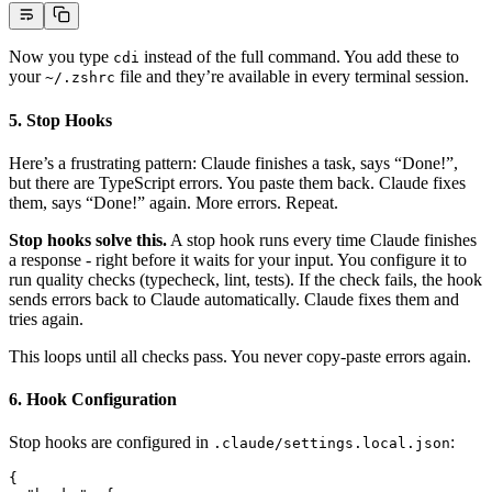
Now you type
instead of the full command. You add these to
cdi
your
file and they’re available in every terminal session.
~/.zshrc
5. Stop Hooks
Here’s a frustrating pattern: Claude finishes a task, says “Done!”,
but there are TypeScript errors. You paste them back. Claude fixes
them, says “Done!” again. More errors. Repeat.
Stop hooks solve this.
A stop hook runs every time Claude finishes
a response - right before it waits for your input. You configure it to
run quality checks (typecheck, lint, tests). If the check fails, the hook
sends errors back to Claude automatically. Claude fixes them and
tries again.
This loops until all checks pass. You never copy-paste errors again.
6. Hook Configuration
Stop hooks are configured in
:
.claude/settings.local.json
{