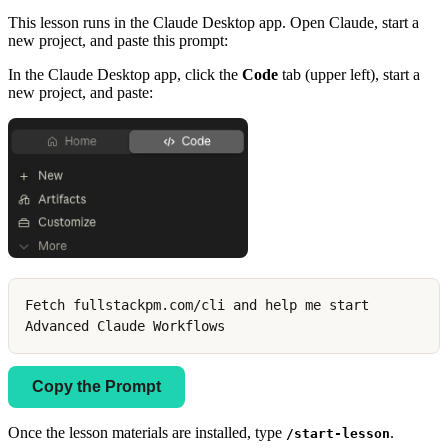
This lesson runs in the Claude Desktop app. Open Claude, start a
new project, and paste this prompt:
In the Claude Desktop app, click the
Code
tab (upper left), start a
new project, and paste:
Fetch fullstackpm.com/cli and help me start
Advanced Claude Workflows
Copy the Prompt
Once the lesson materials are installed, type
.
/start-lesson