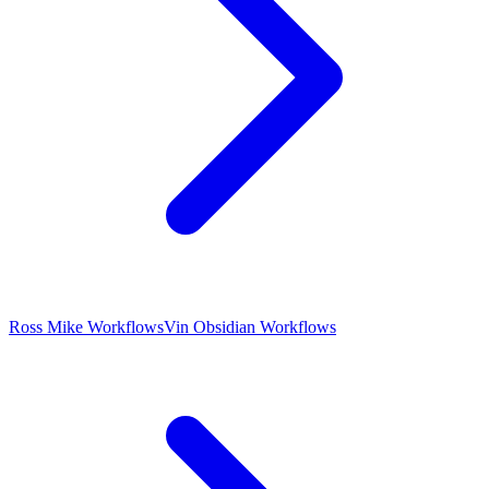
Ross Mike Workflows
Vin Obsidian Workflows